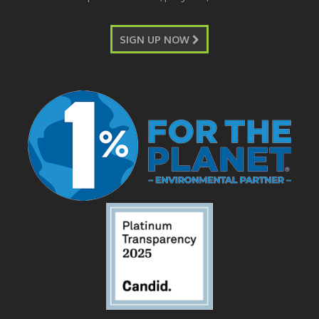
SIGN UP NOW