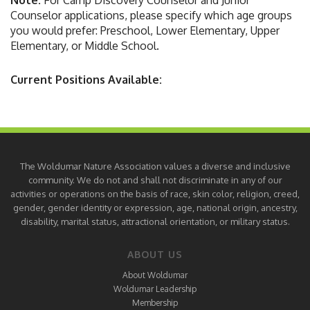
Note:
For Camp Discovery Counselor and Junior
Counselor applications, please specify which age groups
you would prefer: Preschool, Lower Elementary, Upper
Elementary, or Middle School.
Current Positions Available:
The Woldumar Nature Association values a diverse and inclusive
community. We do not and shall not discriminate in any of our
activities or operations on the basis of race, skin color, religion, creed,
gender, gender identity or expression, age, national origin, ancestry,
disability, marital status, attractional orientation, or military status.
ABOUT US
About Woldumar
Woldumar Leadership
Membership