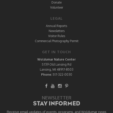
Donate
Volunteer
LEGAL
Annual Reports
Newsletters
Visitor Rules
Commercial Photography Permit
GET IN TOUCH
Woldumar Nature Center
5739 Old Lansing Rd
Lansing, MI 48917-8503
Phone:
517-322-0030
NEWSLETTER
STAY INFORMED
Receive email updates of events, programs, and Woldumar news