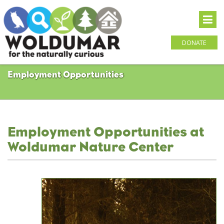
DONATE
Employment Opportunities
Employment Opportunities at
Woldumar Nature Center