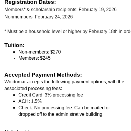
Registration Dates:
Members
* 
& scholarship recipients: February 19, 2026
Nonmembers: February 24, 2026
* Must be a household level or higher by February 18th in ord
Tuition:
Non-members: $270
Members
: $245
Accepted Payment Methods:
Woldumar accepts the following payment options, with the 
associated processing fees:
Credit Card: 3% processing fee
ACH: 1.5%
Check: No processing fee. Can be mailed or 
dropped off to the administrative building.