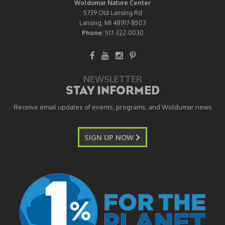
Woldumar Nature Center
5739 Old Lansing Rd
Lansing, MI 48917-8503
Phone:
517-322-0030
NEWSLETTER
STAY INFORMED
Receive email updates of events, programs, and Woldumar news
SIGN UP NOW