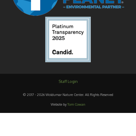
Staff Login
© 2017 - 2026 Woldumar Nature Center. All Rights Reserved
Website by
Tom Cowan