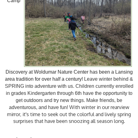
Camp
Discovery
at
Woldumar Nature Center has been a Lansing
area tradition for over half a century!
Leave winter behind &
SPRING into adventure with us.
Children currently enrolled
in grades Kindergarten through 6th have the opportunity to
get outdoors and try new things. Make friends, be
With winter in our rearview
adventurous, and have fun!
mirror, it's time to seek out the colorful and lively spring
surprises that have been snoozing all season long.