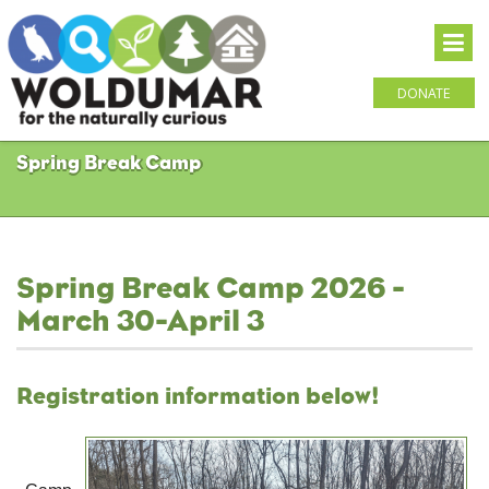
DONATE
Spring Break Camp
Spring Break Camp 2026 -
March 30-April 3
Registration information below!