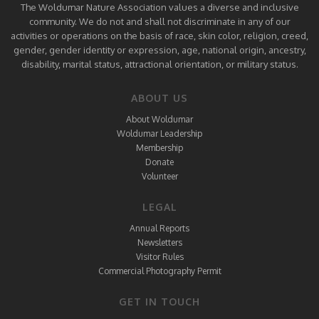
The Woldumar Nature Association values a diverse and inclusive
community. We do not and shall not discriminate in any of our
activities or operations on the basis of race, skin color, religion, creed,
gender, gender identity or expression, age, national origin, ancestry,
disability, marital status, attractional orientation, or military status.
ABOUT US
About Woldumar
Woldumar Leadership
Membership
Donate
Volunteer
LEGAL
Annual Reports
Newsletters
Visitor Rules
Commercial Photography Permit
GET IN TOUCH