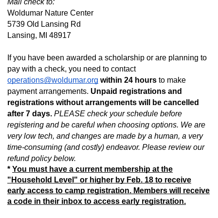
Mail check to:
Woldumar Nature Center
5739 Old Lansing Rd
Lansing, MI 48917
If you have been awarded a scholarship or are planning to 
pay with a check, you need to contact 
operations@woldumar.org
 within 24 hours
 to make 
payment arrangements. 
Unpaid registrations and 
registrations without arrangements will be cancelled 
after 7 days. 
PLEASE check your schedule before 
registering and be careful when choosing options. We are 
very low tech, and changes are made by a human, a very 
time-consuming (and costly) endeavor. Please review our 
refund policy below.
*
You must have a current membership at the
"Household Level" or higher by Feb. 18 to receive
early access to camp registration. Members will receive
a code in their inbox to access early registration.