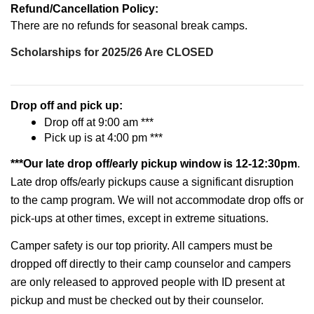
Refund/Cancellation Policy:
There are no refunds for seasonal break camps.
Scholarships for 2025/26 Are CLOSED
Drop off and pick up:
Drop off at 9:00 am ***
Pick up is at 4:00 pm ***
***Our late drop off/early pickup window is 12-12:30pm
.
Late drop offs/early pickups cause a significant disruption
to the camp program. We will not accommodate drop offs or
pick-ups at other times, except in extreme situations.
Camper safety is our top priority. All campers must be
dropped off directly to their camp counselor and campers
are only released to approved people with ID present at
pickup and must be checked out by their counselor.