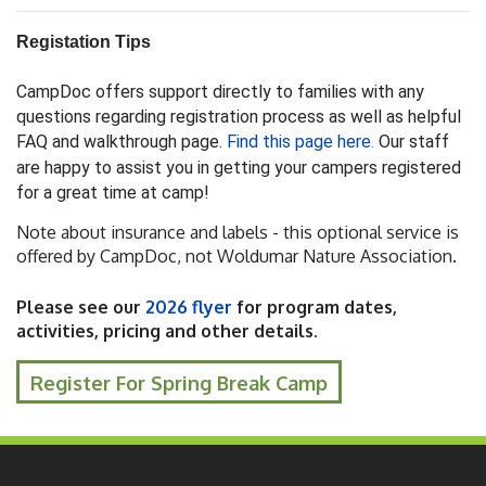
Registation Tips
CampDoc offers support directly to families with any
questions regarding registration process as well as helpful
FAQ and walkthrough page.
Find this page here
.
Our staff
are happy to assist you in getting your campers registered
for a great time at camp!
Note about insurance and labels - this optional service is
offered by CampDoc, not Woldumar Nature Association.
Please see our
2026 flyer
for program dates,
activities, pricing and other details.
Register For Spring Break Camp