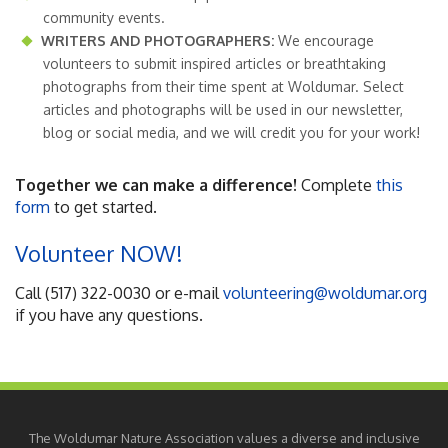
community events.
WRITERS AND PHOTOGRAPHERS:
We encourage
volunteers to submit inspired articles or breathtaking
photographs from their time spent at Woldumar. Select
articles and photographs will be used in our newsletter,
blog or social media, and we will credit you for your work!
Together we can make a difference!
Complete
this
form
to get started.
Volunteer NOW!
Call (517) 322-0030 or e-mail
volunteering@woldumar.org
if you have any questions.
The Woldumar Nature Association values a diverse and inclusive