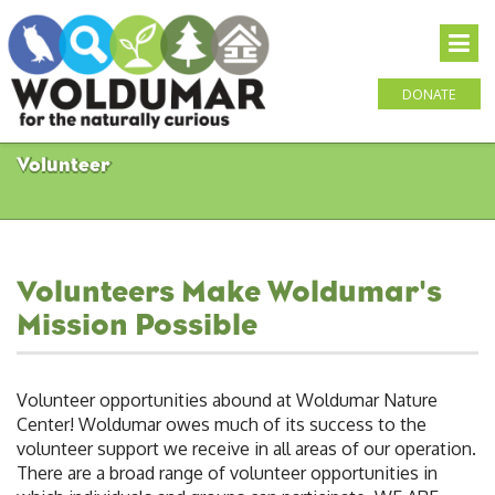
DONATE
Volunteer
Volunteers Make Woldumar's
Mission Possible
Volunteer opportunities abound at Woldumar Nature
Center! Woldumar owes much of its success to the
volunteer support we receive in all areas of our operation.
There are a broad range of volunteer opportunities in