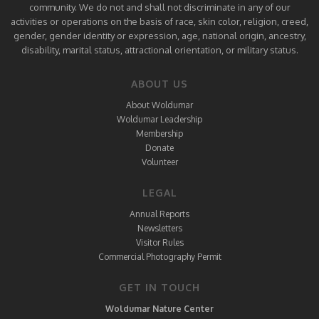
community. We do not and shall not discriminate in any of our
activities or operations on the basis of race, skin color, religion, creed,
gender, gender identity or expression, age, national origin, ancestry,
disability, marital status, attractional orientation, or military status.
ABOUT US
About Woldumar
Woldumar Leadership
Membership
Donate
Volunteer
LEGAL
Annual Reports
Newsletters
Visitor Rules
Commercial Photography Permit
GET IN TOUCH
Woldumar Nature Center