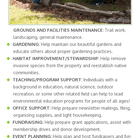
GROUNDS AND FACILITIES MAINTENANCE:
Trail work,
landscaping, general maintenance.
GARDENING:
Help maintain our beautiful gardens and
educate others about proper gardening practices.
HABITAT IMPROVEMENT/STEWARDSHIP:
Help remove
invasive species from the property and reestablish native
communities.
TEACHING/PROGRAM SUPPORT:
Individuals with a
background in education, natural science, outdoor
recreation, or some other related field can help to lead
environmental education programs for people of all ages!
OFFICE SUPPORT:
Help prepare newsletter mailings, filing,
organizing supplies, and light housekeeping.
FUNDRAISING:
Help prepare grant applications, assist with
membership drives and donor development.
EVENT PLANNING:
Help plan and host fundraisers and fun