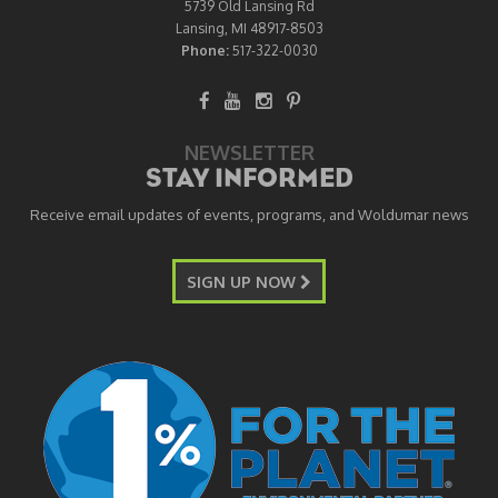
5739 Old Lansing Rd
Lansing, MI 48917-8503
Phone:
517-322-0030
NEWSLETTER
STAY INFORMED
Receive email updates of events, programs, and Woldumar news
SIGN UP NOW