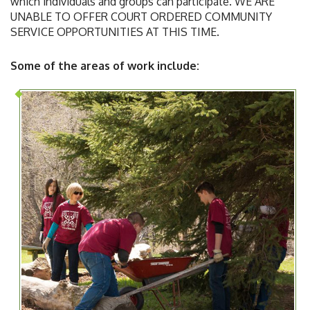
which individuals and groups can participate. WE ARE
UNABLE TO OFFER COURT ORDERED COMMUNITY
SERVICE OPPORTUNITIES AT THIS TIME.
Some of the areas of work include: